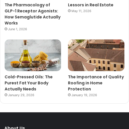
The Pharmacology of
Lessors in Real Estate
GLP-1 Receptor Agonists:
May 11, 2026
How Semaglutide Actually
Works
June 1, 2026
Cold-Pressed Oils: The
The Importance of Quality
Purest Fat Your Body
Roofing in Home
Actually Needs
Protection
January 29, 2026
January 19, 2026
About Us