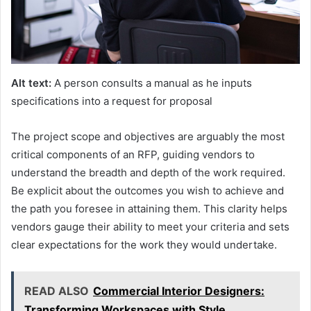
Alt text:
A person consults a manual as he inputs
specifications into a request for proposal
The project scope and objectives are arguably the most
critical components of an RFP, guiding vendors to
understand the breadth and depth of the work required.
Be explicit about the outcomes you wish to achieve and
the path you foresee in attaining them. This clarity helps
vendors gauge their ability to meet your criteria and sets
clear expectations for the work they would undertake.
READ ALSO
Commercial Interior Designers:
Transforming Workspaces with Style