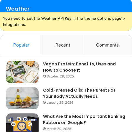
Weather
You need to set the Weather API Key in the theme options page >
Integrations.
Popular
Recent
Comments
Vegan Protein: Benefits, Uses and
How to Choose It
October 28, 2025
Cold-Pressed Oils: The Purest Fat
Your Body Actually Needs
January 29, 2026
What Are the Most Important Ranking
Factors on Google?
March 20, 2025