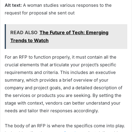
Alt text:
A woman studies various responses to the
request for proposal she sent out
READ ALSO
The Future of Tech: Emerging
Trends to Watch
For an RFP to function properly, it must contain all the
crucial elements that articulate your project’s specific
requirements and criteria. This includes an executive
summary, which provides a brief overview of your
company and project goals, and a detailed description of
the services or products you are seeking. By setting the
stage with context, vendors can better understand your
needs and tailor their responses accordingly.
The body of an RFP is where the specifics come into play.