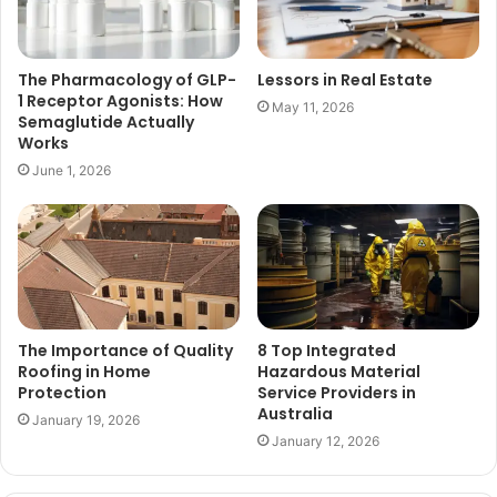
The Pharmacology of GLP-
Lessors in Real Estate
1 Receptor Agonists: How
May 11, 2026
Semaglutide Actually
Works
June 1, 2026
The Importance of Quality
8 Top Integrated
Roofing in Home
Hazardous Material
Protection
Service Providers in
Australia
January 19, 2026
January 12, 2026