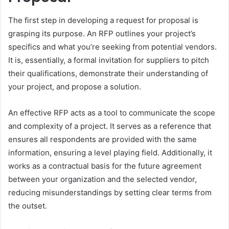
The first step in developing a request for proposal is
grasping its purpose. An RFP outlines your project’s
specifics and what you’re seeking from potential vendors.
It is, essentially, a formal invitation for suppliers to pitch
their qualifications, demonstrate their understanding of
your project, and propose a solution.
An effective RFP acts as a tool to communicate the scope
and complexity of a project. It serves as a reference that
ensures all respondents are provided with the same
information, ensuring a level playing field. Additionally, it
works as a contractual basis for the future agreement
between your organization and the selected vendor,
reducing misunderstandings by setting clear terms from
the outset.