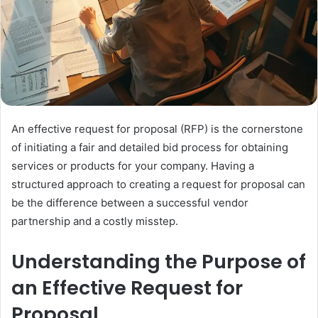
An effective request for proposal (RFP) is the cornerstone
of initiating a fair and detailed bid process for obtaining
services or products for your company. Having a
structured approach to creating a request for proposal can
be the difference between a successful vendor
partnership and a costly misstep.
Understanding the Purpose of
an Effective Request for
Proposal