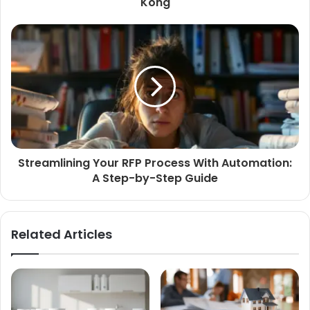
Kong
Streamlining Your RFP Process With Automation:
A Step-by-Step Guide
Related Articles