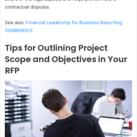
contractual disputes.
See also:
Financial Leadership for Business Reporting
3509659313
Tips for Outlining Project
Scope and Objectives in Your
RFP