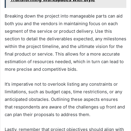
Breaking down the project into manageable parts can aid
both you and the vendors in maintaining focus on each
segment of the service or product delivery. Use this
section to detail the deliverables expected, any milestones
within the project timeline, and the ultimate vision for the
final product or service. This allows for a more accurate
estimation of resources needed, which in turn can lead to
more precise and competitive bids.
It’s imperative not to overlook listing any constraints or
limitations, such as budget caps, time restrictions, or any
anticipated obstacles. Outlining these aspects ensures
that respondents are aware of the challenges up front and
can plan their proposals to address them.
Lastly, remember that project objectives should align with