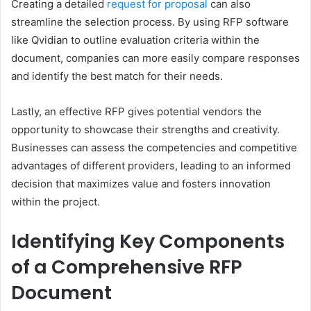
Creating a detailed
request for proposal
can also
streamline the selection process. By using RFP software
like Qvidian to outline evaluation criteria within the
document, companies can more easily compare responses
and identify the best match for their needs.
Lastly, an effective RFP gives potential vendors the
opportunity to showcase their strengths and creativity.
Businesses can assess the competencies and competitive
advantages of different providers, leading to an informed
decision that maximizes value and fosters innovation
within the project.
Identifying Key Components
of a Comprehensive RFP
Document