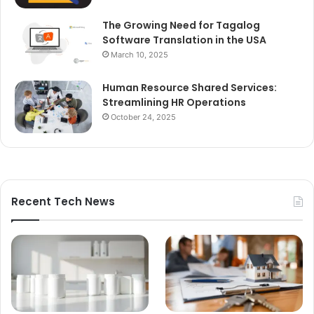
The Growing Need for Tagalog
Software Translation in the USA
March 10, 2025
Human Resource Shared Services:
Streamlining HR Operations
October 24, 2025
Recent Tech News