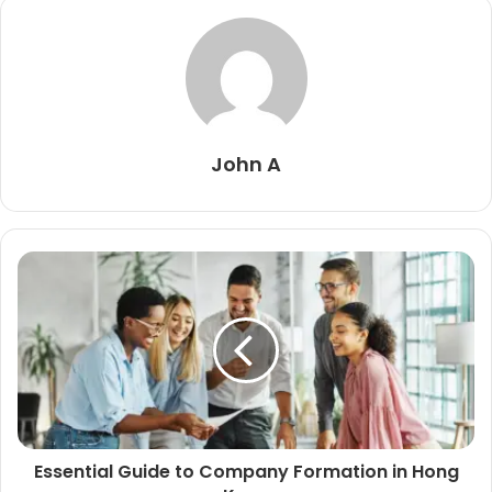
John A
Essential Guide to Company Formation in Hong