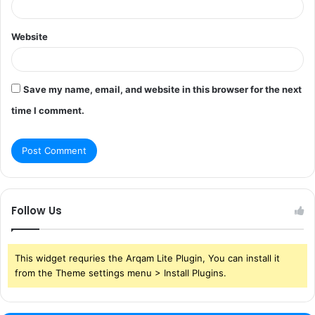
Website
Save my name, email, and website in this browser for the next
time I comment.
Follow Us
This widget requries the Arqam Lite Plugin, You can install it
from the Theme settings menu > Install Plugins.