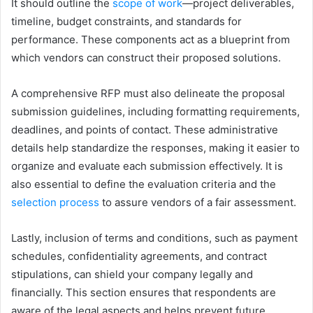
It should outline the
scope of work
—project deliverables,
timeline, budget constraints, and standards for
performance. These components act as a blueprint from
which vendors can construct their proposed solutions.
A comprehensive RFP must also delineate the proposal
submission guidelines, including formatting requirements,
deadlines, and points of contact. These administrative
details help standardize the responses, making it easier to
organize and evaluate each submission effectively. It is
also essential to define the evaluation criteria and the
selection process
to assure vendors of a fair assessment.
Lastly, inclusion of terms and conditions, such as payment
schedules, confidentiality agreements, and contract
stipulations, can shield your company legally and
financially. This section ensures that respondents are
aware of the legal aspects and helps prevent future