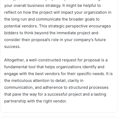
your overall business strategy. It might be helpful to
reflect on how the project will impact your organization in
the long run and communicate the broader goals to
potential vendors. This strategic perspective encourages
bidders to think beyond the immediate project and
consider their proposal’s role in your company’s future
success.
Altogether, a well-constructed request for proposal is a
fundamental tool that helps organizations identify and
engage with the best vendors for their specific needs. It is
the meticulous attention to detail, clarity in
communication, and adherence to structured processes
that pave the way for a successful project and a lasting
partnership with the right vendor.