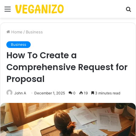
Menu
S
fo
Home
/
Business
Business
How To Create a
Comprehensive Request for
Proposal
John A
December 1, 2025
0
19
3 minutes read