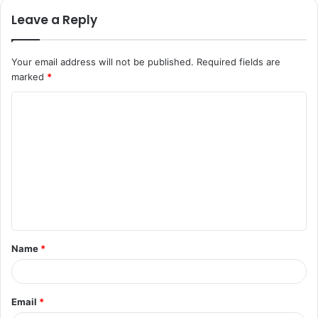
Leave a Reply
Your email address will not be published.
Required fields are
marked
*
C
o
m
m
e
n
t
Name
*
*
Email
*