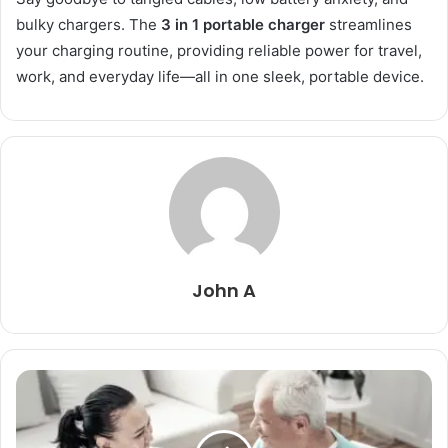
bulky chargers. The
3 in 1 portable charger
streamlines
your charging routine, providing reliable power for travel,
work, and everyday life—all in one sleek, portable device.
John A