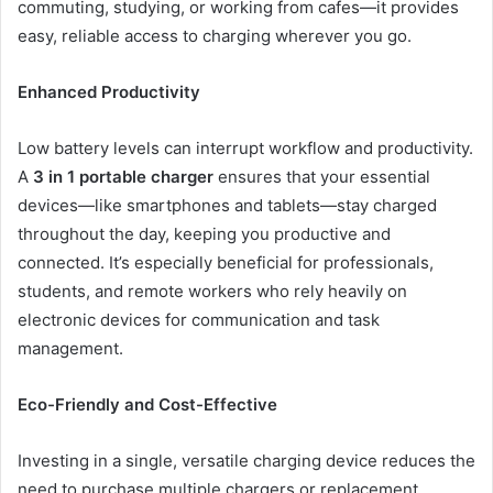
commuting, studying, or working from cafes—it provides
easy, reliable access to charging wherever you go.
Enhanced Productivity
Low battery levels can interrupt workflow and productivity.
A
3 in 1 portable charger
ensures that your essential
devices—like smartphones and tablets—stay charged
throughout the day, keeping you productive and
connected. It’s especially beneficial for professionals,
students, and remote workers who rely heavily on
electronic devices for communication and task
management.
Eco-Friendly and Cost-Effective
Investing in a single, versatile charging device reduces the
need to purchase multiple chargers or replacement