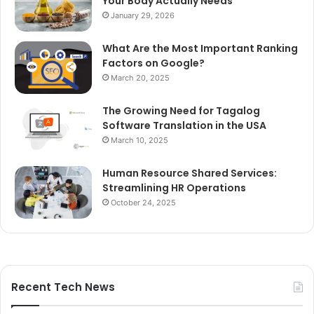
Your Body Actually Needs
January 29, 2026
What Are the Most Important Ranking
Factors on Google?
March 20, 2025
The Growing Need for Tagalog
Software Translation in the USA
March 10, 2025
Human Resource Shared Services:
Streamlining HR Operations
October 24, 2025
Recent Tech News