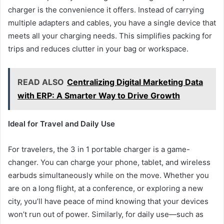
charger is the convenience it offers. Instead of carrying
multiple adapters and cables, you have a single device that
meets all your charging needs. This simplifies packing for
trips and reduces clutter in your bag or workspace.
READ ALSO
Centralizing Digital Marketing Data
with ERP: A Smarter Way to Drive Growth
Ideal for Travel and Daily Use
For travelers, the 3 in 1 portable charger is a game-
changer. You can charge your phone, tablet, and wireless
earbuds simultaneously while on the move. Whether you
are on a long flight, at a conference, or exploring a new
city, you’ll have peace of mind knowing that your devices
won’t run out of power. Similarly, for daily use—such as