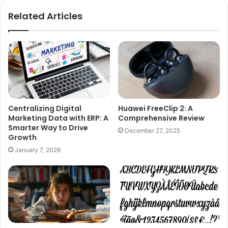
Related Articles
Centralizing Digital
Huawei FreeClip 2: A
Marketing Data with ERP: A
Comprehensive Review
Smarter Way to Drive
December 27, 2025
Growth
January 7, 2026