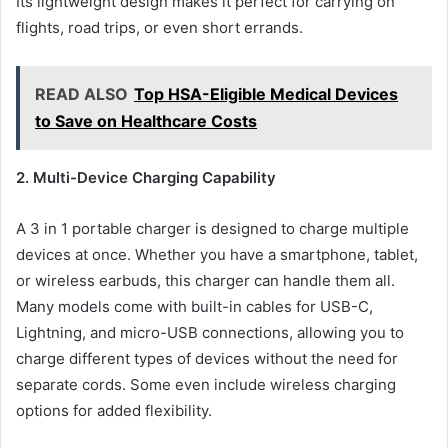
Its lightweight design makes it perfect for carrying on
flights, road trips, or even short errands.
READ ALSO
Top HSA-Eligible Medical Devices
to Save on Healthcare Costs
2. Multi-Device Charging Capability
A 3 in 1 portable charger is designed to charge multiple
devices at once. Whether you have a smartphone, tablet,
or wireless earbuds, this charger can handle them all.
Many models come with built-in cables for USB-C,
Lightning, and micro-USB connections, allowing you to
charge different types of devices without the need for
separate cords. Some even include wireless charging
options for added flexibility.