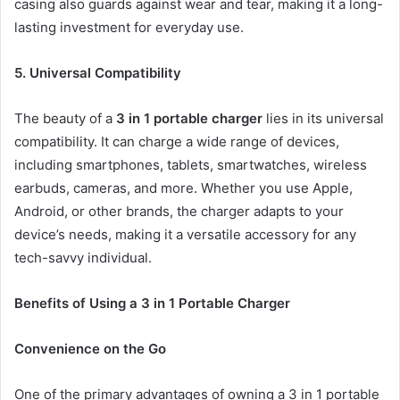
casing also guards against wear and tear, making it a long-
lasting investment for everyday use.
5. Universal Compatibility
The beauty of a
3 in 1 portable charger
lies in its universal
compatibility. It can charge a wide range of devices,
including smartphones, tablets, smartwatches, wireless
earbuds, cameras, and more. Whether you use Apple,
Android, or other brands, the charger adapts to your
device’s needs, making it a versatile accessory for any
tech-savvy individual.
Benefits of Using a 3 in 1 Portable Charger
Convenience on the Go
One of the primary advantages of owning a 3 in 1 portable