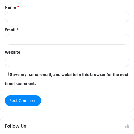
Name
*
*
Email
*
Website
Save my name, email, and website in this browser for the next
time I comment.
Follow Us