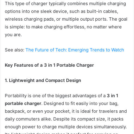
This type of charger typically combines multiple charging
options into one sleek device, such as built-in cables,
wireless charging pads, or multiple output ports. The goal
is simple: to make charging effortless, no matter where
you are.
See also:
The Future of Tech: Emerging Trends to Watch
Key Features of a 3 in 1 Portable Charger
1. Lightweight and Compact Design
Portability is one of the biggest advantages of a
3 in 1
portable charger
. Designed to fit easily into your bag,
backpack, or even your pocket, it is ideal for travelers and
daily commuters alike. Despite its compact size, it packs
enough power to charge multiple devices simultaneously.