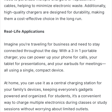
cables, helping to minimize electronic waste. Additionally,
high-quality chargers are designed for durability, making
them a cost-effective choice in the long run.
Real-Life Applications
Imagine you’re traveling for business and need to stay
connected throughout the day. With a 3 in 1 portable
charger, you can power up your phone for calls, your
tablet for presentations, and your earbuds for meetings—
all using a single, compact device.
At home, you can use it as a central charging station for
your family’s devices, keeping everyone’s gadgets
powered and organized. For students, it’s a convenient
way to charge multiple electronics during classes or study
sessions without worrying about limited outlets.