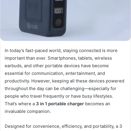
In today’s fast-paced world, staying connected is more
important than ever. Smartphones, tablets, wireless
earbuds, and other portable devices have become
essential for communication, entertainment, and
productivity. However, keeping all these devices powered
throughout the day can be challenging—especially for
people who travel frequently or have busy lifestyles.
That’s where a
3 in 1 portable charger
becomes an
invaluable companion.
Designed for convenience, efficiency, and portability, a 3