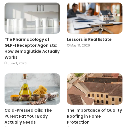
The Pharmacology of
Lessors in Real Estate
GLP-1 Receptor Agonists:
May 11, 2026
How Semaglutide Actually
Works
June 1, 2026
Cold-Pressed Oils: The
The Importance of Quality
Purest Fat Your Body
Roofing in Home
Actually Needs
Protection