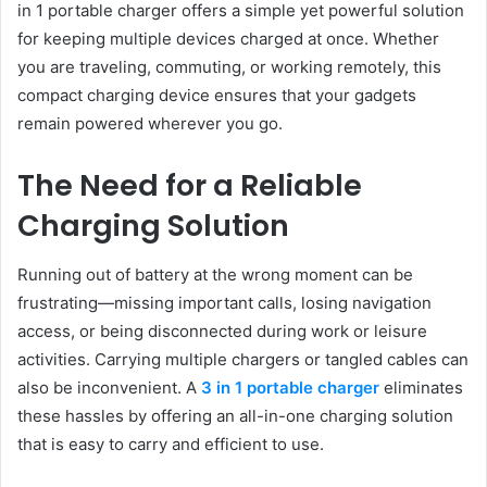
in 1 portable charger offers a simple yet powerful solution
for keeping multiple devices charged at once. Whether
you are traveling, commuting, or working remotely, this
compact charging device ensures that your gadgets
remain powered wherever you go.
The Need for a Reliable
Charging Solution
Running out of battery at the wrong moment can be
frustrating—missing important calls, losing navigation
access, or being disconnected during work or leisure
activities. Carrying multiple chargers or tangled cables can
also be inconvenient. A
3 in 1 portable charger
eliminates
these hassles by offering an all-in-one charging solution
that is easy to carry and efficient to use.