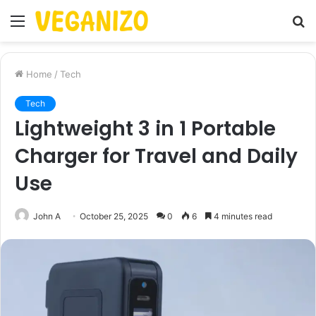
Menu
S
fo
Home
/
Tech
Tech
Lightweight 3 in 1 Portable
Charger for Travel and Daily
Use
John A
October 25, 2025
0
6
4 minutes read