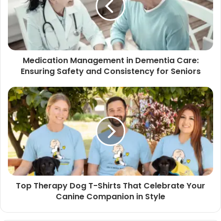
Medication Management in Dementia Care:
Ensuring Safety and Consistency for Seniors
Top Therapy Dog T-Shirts That Celebrate Your
Canine Companion in Style