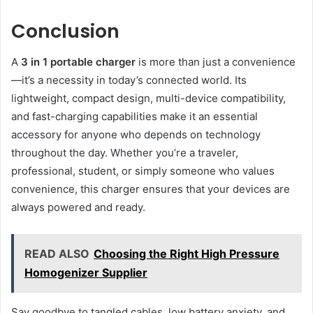
Conclusion
A
3 in 1 portable charger
is more than just a convenience
—it’s a necessity in today’s connected world. Its
lightweight, compact design, multi-device compatibility,
and fast-charging capabilities make it an essential
accessory for anyone who depends on technology
throughout the day. Whether you’re a traveler,
professional, student, or simply someone who values
convenience, this charger ensures that your devices are
always powered and ready.
READ ALSO
Choosing the Right High Pressure
Homogenizer Supplier
Say goodbye to tangled cables, low battery anxiety, and