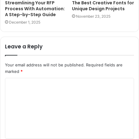
Streamlining Your RFP
The Best Creative Fonts for
Process With Automation:
Unique Design Projects
A Step-by-Step Guide
November 23, 2025
December 1, 2025
Leave a Reply
Your email address will not be published.
Required fields are
marked
*
C
o
m
m
e
n
t