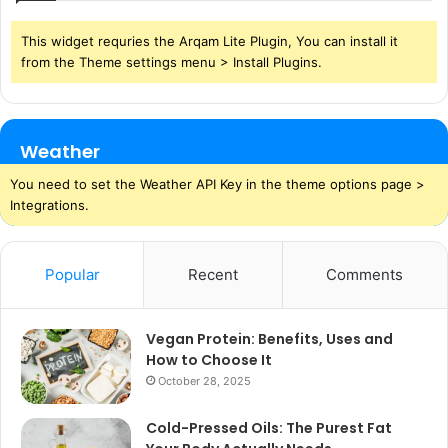
This widget requries the Arqam Lite Plugin, You can install it
from the Theme settings menu > Install Plugins.
Weather
You need to set the Weather API Key in the theme options page >
Integrations.
Popular
Recent
Comments
Vegan Protein: Benefits, Uses and
How to Choose It
October 28, 2025
Cold-Pressed Oils: The Purest Fat