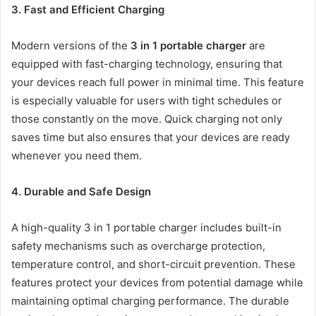
3. Fast and Efficient Charging
Modern versions of the
3 in 1 portable charger
are
equipped with fast-charging technology, ensuring that
your devices reach full power in minimal time. This feature
is especially valuable for users with tight schedules or
those constantly on the move. Quick charging not only
saves time but also ensures that your devices are ready
whenever you need them.
4. Durable and Safe Design
A high-quality 3 in 1 portable charger includes built-in
safety mechanisms such as overcharge protection,
temperature control, and short-circuit prevention. These
features protect your devices from potential damage while
maintaining optimal charging performance. The durable