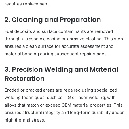
requires replacement.
2. Cleaning and Preparation
Fuel deposits and surface contaminants are removed
through ultrasonic cleaning or abrasive blasting. This step
ensures a clean surface for accurate assessment and
material bonding during subsequent repair stages.
3. Precision Welding and Material
Restoration
Eroded or cracked areas are repaired using specialized
welding techniques, such as TIG or laser welding, with
alloys that match or exceed OEM material properties. This
ensures structural integrity and long-term durability under
high thermal stress.