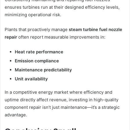
ensures turbines run at their designed efficiency levels,
minimizing operational risk.
Plants that proactively manage
steam turbine fuel nozzle
repair
often report measurable improvements in:
Heat rate performance
Emission compliance
Maintenance predictability
Unit availability
In a competitive energy market where efficiency and
uptime directly affect revenue, investing in high-quality
component repair isn’t just maintenance—it’s a strategic
advantage.