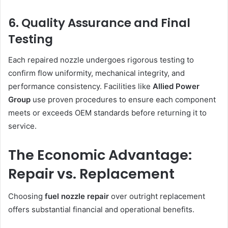
6. Quality Assurance and Final
Testing
Each repaired nozzle undergoes rigorous testing to
confirm flow uniformity, mechanical integrity, and
performance consistency. Facilities like
Allied Power
Group
use proven procedures to ensure each component
meets or exceeds OEM standards before returning it to
service.
The Economic Advantage:
Repair vs. Replacement
Choosing
fuel nozzle repair
over outright replacement
offers substantial financial and operational benefits.