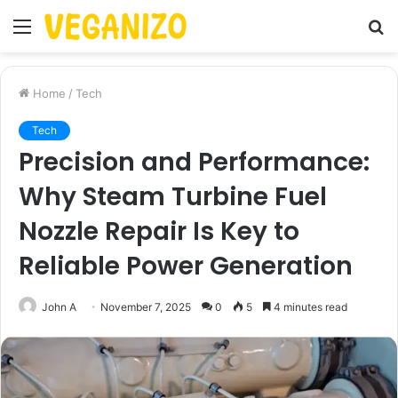
Menu
S
fo
Home
/
Tech
Tech
Precision and Performance:
Why Steam Turbine Fuel
Nozzle Repair Is Key to
Reliable Power Generation
John A
November 7, 2025
0
5
4 minutes read