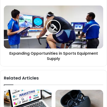
Expanding Opportunities in Sports Equipment
Supply
Related Articles