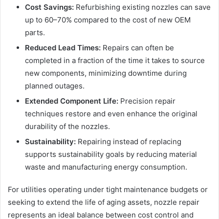
Cost Savings:
Refurbishing existing nozzles can save
up to 60–70% compared to the cost of new OEM
parts.
Reduced Lead Times:
Repairs can often be
completed in a fraction of the time it takes to source
new components, minimizing downtime during
planned outages.
Extended Component Life:
Precision repair
techniques restore and even enhance the original
durability of the nozzles.
Sustainability:
Repairing instead of replacing
supports sustainability goals by reducing material
waste and manufacturing energy consumption.
For utilities operating under tight maintenance budgets or
seeking to extend the life of aging assets, nozzle repair
represents an ideal balance between cost control and