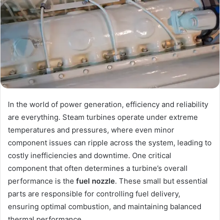
In the world of power generation, efficiency and reliability
are everything. Steam turbines operate under extreme
temperatures and pressures, where even minor
component issues can ripple across the system, leading to
costly inefficiencies and downtime. One critical
component that often determines a turbine’s overall
performance is the
fuel nozzle
. These small but essential
parts are responsible for controlling fuel delivery,
ensuring optimal combustion, and maintaining balanced
thermal performance.