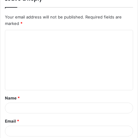
Your email address will not be published.
Required fields are
marked
*
C
o
m
m
e
n
t
Name
*
*
Email
*