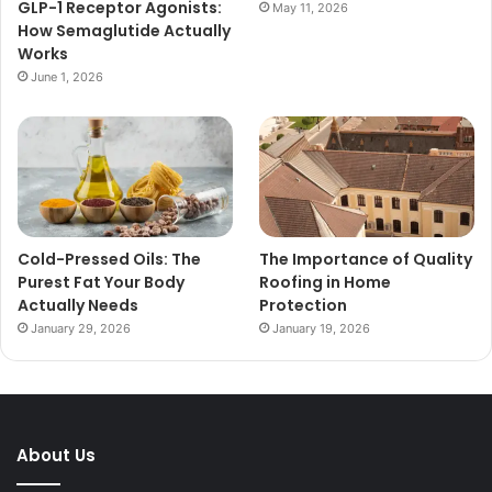
GLP-1 Receptor Agonists:
May 11, 2026
How Semaglutide Actually
Works
June 1, 2026
Cold-Pressed Oils: The
The Importance of Quality
Purest Fat Your Body
Roofing in Home
Actually Needs
Protection
January 29, 2026
January 19, 2026
About Us