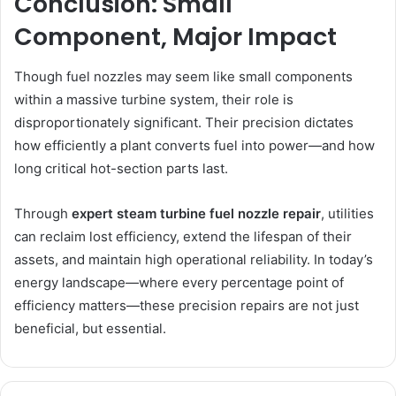
Conclusion: Small
Component, Major Impact
Though fuel nozzles may seem like small components
within a massive turbine system, their role is
disproportionately significant. Their precision dictates
how efficiently a plant converts fuel into power—and how
long critical hot-section parts last.
Through
expert steam turbine fuel nozzle repair
, utilities
can reclaim lost efficiency, extend the lifespan of their
assets, and maintain high operational reliability. In today’s
energy landscape—where every percentage point of
efficiency matters—these precision repairs are not just
beneficial, but essential.