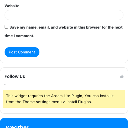
Website
Save my name, email, and website in this browser for the next
time I comment.
Follow Us
This widget requries the Arqam Lite Plugin, You can install it
from the Theme settings menu > Install Plugins.
Weather