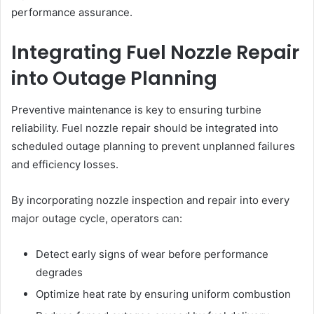
performance assurance.
Integrating Fuel Nozzle Repair
into Outage Planning
Preventive maintenance is key to ensuring turbine
reliability. Fuel nozzle repair should be integrated into
scheduled outage planning to prevent unplanned failures
and efficiency losses.
By incorporating nozzle inspection and repair into every
major outage cycle, operators can:
Detect early signs of wear before performance
degrades
Optimize heat rate by ensuring uniform combustion