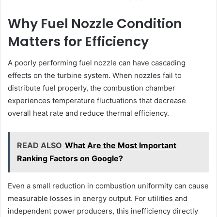
Why Fuel Nozzle Condition
Matters for Efficiency
A poorly performing fuel nozzle can have cascading
effects on the turbine system. When nozzles fail to
distribute fuel properly, the combustion chamber
experiences temperature fluctuations that decrease
overall heat rate and reduce thermal efficiency.
READ ALSO
What Are the Most Important
Ranking Factors on Google?
Even a small reduction in combustion uniformity can cause
measurable losses in energy output. For utilities and
independent power producers, this inefficiency directly