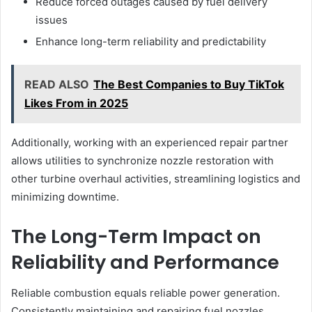
Reduce forced outages caused by fuel delivery
issues
Enhance long-term reliability and predictability
READ ALSO
The Best Companies to Buy TikTok
Likes From in 2025
Additionally, working with an experienced repair partner
allows utilities to synchronize nozzle restoration with
other turbine overhaul activities, streamlining logistics and
minimizing downtime.
The Long-Term Impact on
Reliability and Performance
Reliable combustion equals reliable power generation.
Consistently maintaining and repairing fuel nozzles