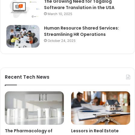
The Growing Need for Tagalog
Software Translation in the USA
March 10, 2025
Human Resource Shared Services:
Streamlining HR Operations
October 24, 2025
Recent Tech News
The Pharmacology of
Lessors in Real Estate