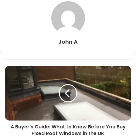
John A
A Buyer’s Guide: What to Know Before You Buy
Fixed Roof Windows in the UK