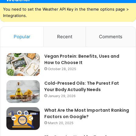
You need to set the Weather API Key in the theme options page >
Integrations.
Popular
Recent
Comments
Vegan Protein: Benefits, Uses and
How to Choose It
October 28, 2025
Cold-Pressed Oils: The Purest Fat
Your Body Actually Needs
January 29, 2026
What Are the Most Important Ranking
Factors on Google?
March 20, 2025