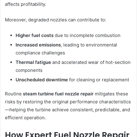
affects profitability.
Moreover, degraded nozzles can contribute to:
Higher fuel costs
due to incomplete combustion
Increased emissions
, leading to environmental
compliance challenges
Thermal fatigue
and accelerated wear of hot-section
components
Unscheduled downtime
for cleaning or replacement
Routine
steam turbine fuel nozzle repair
mitigates these
risks by restoring the original performance characteristics
—helping the turbine achieve consistent, predictable, and
efficient operation.
How Expert Fuel Nozzle Repair