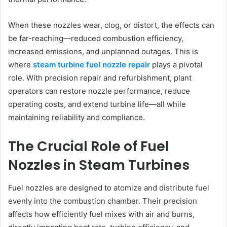
When these nozzles wear, clog, or distort, the effects can
be far-reaching—reduced combustion efficiency,
increased emissions, and unplanned outages. This is
where
steam turbine fuel nozzle repair
plays a pivotal
role. With precision repair and refurbishment, plant
operators can restore nozzle performance, reduce
operating costs, and extend turbine life—all while
maintaining reliability and compliance.
The Crucial Role of Fuel
Nozzles in Steam Turbines
Fuel nozzles are designed to atomize and distribute fuel
evenly into the combustion chamber. Their precision
affects how efficiently fuel mixes with air and burns,