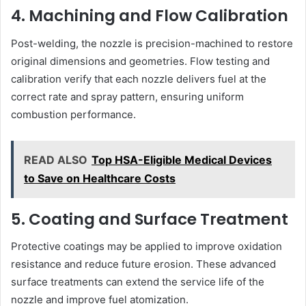
4. Machining and Flow Calibration
Post-welding, the nozzle is precision-machined to restore
original dimensions and geometries. Flow testing and
calibration verify that each nozzle delivers fuel at the
correct rate and spray pattern, ensuring uniform
combustion performance.
READ ALSO
Top HSA-Eligible Medical Devices
to Save on Healthcare Costs
5. Coating and Surface Treatment
Protective coatings may be applied to improve oxidation
resistance and reduce future erosion. These advanced
surface treatments can extend the service life of the
nozzle and improve fuel atomization.