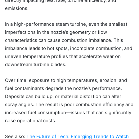
directly impacting heat rate, turbine efficiency, and
emissions.
In a high-performance steam turbine, even the smallest
imperfections in the nozzle’s geometry or flow
characteristics can cause combustion imbalance. This
imbalance leads to hot spots, incomplete combustion, and
uneven temperature profiles that accelerate wear on
downstream turbine blades.
Over time, exposure to high temperatures, erosion, and
fuel contaminants degrade the nozzle’s performance.
Deposits can build up, or material distortion can alter
spray angles. The result is poor combustion efficiency and
increased fuel consumption—issues that can significantly
raise operational costs.
See also:
The Future of Tech: Emerging Trends to Watch