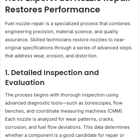
Restores Performance
Fuel nozzle repair is a specialized process that combines
engineering precision, material science, and quality
assurance. Skilled technicians restore nozzles to near-
original specifications through a series of advanced steps
that address wear, erosion, and distortion.
1. Detailed Inspection and
Evaluation
The process begins with thorough inspection using
advanced diagnostic tools—such as borescopes, flow
benches, and coordinate measuring machines (CMM).
Each nozzle is analyzed for wear patterns, cracks,
corrosion, and fuel flow deviations. This data determines
whether a component is a good candidate for repair or