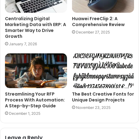
Centralizing Digital
Huawei FreeClip 2: A
Marketing Data with ERP: A
Comprehensive Review
Smarter Way to Drive
December 27, 2025
Growth
January 7, 2026
Streamlining Your RFP
The Best Creative Fonts for
Process With Automation:
Unique Design Projects
A Step-by-Step Guide
November 23, 2025
December 1, 2025
Leave a Reply