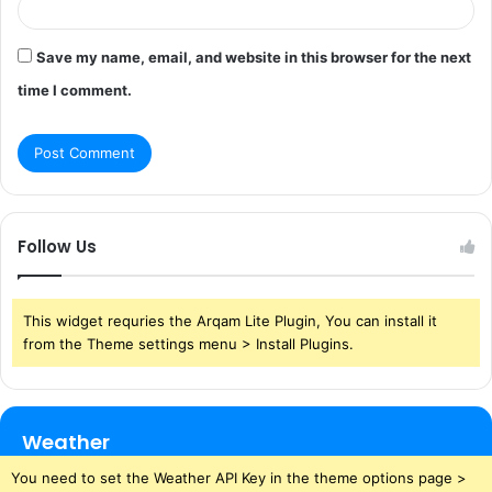
Save my name, email, and website in this browser for the next
time I comment.
Follow Us
This widget requries the Arqam Lite Plugin, You can install it
from the Theme settings menu > Install Plugins.
Weather
You need to set the Weather API Key in the theme options page >