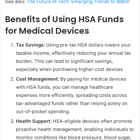
See also:
The Future of Tech: Emerging Trends to Watch
Benefits of Using HSA Funds
for Medical Devices
Tax Savings:
Using pre-tax HSA dollars lowers your
taxable income, effectively reducing your annual tax
burden. This can lead to significant savings,
especially when purchasing higher-cost devices.
Cost Management:
By paying for medical devices
with HSA funds, you can manage healthcare
expenses more efficiently, spreading costs across
tax-advantaged funds rather than relying solely on
out-of-pocket spending.
Health Support:
HSA-eligible devices often promote
proactive health management, enabling individuals to
monitor conditions like blood pressure, blood sugar,