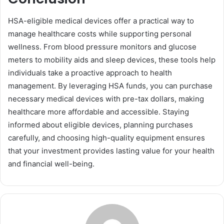
HSA-eligible medical devices offer a practical way to
manage healthcare costs while supporting personal
wellness. From blood pressure monitors and glucose
meters to mobility aids and sleep devices, these tools help
individuals take a proactive approach to health
management. By leveraging HSA funds, you can purchase
necessary medical devices with pre-tax dollars, making
healthcare more affordable and accessible. Staying
informed about eligible devices, planning purchases
carefully, and choosing high-quality equipment ensures
that your investment provides lasting value for your health
and financial well-being.