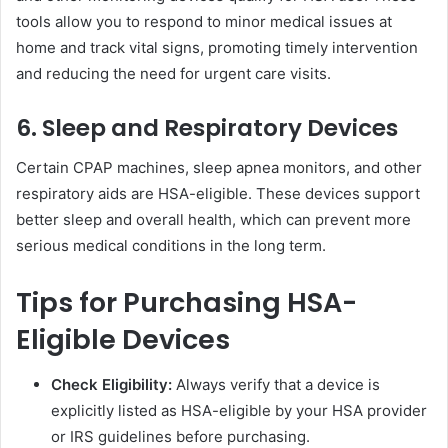
tools allow you to respond to minor medical issues at
home and track vital signs, promoting timely intervention
and reducing the need for urgent care visits.
6. Sleep and Respiratory Devices
Certain CPAP machines, sleep apnea monitors, and other
respiratory aids are HSA-eligible. These devices support
better sleep and overall health, which can prevent more
serious medical conditions in the long term.
Tips for Purchasing HSA-
Eligible Devices
Check Eligibility:
Always verify that a device is
explicitly listed as HSA-eligible by your HSA provider
or IRS guidelines before purchasing.