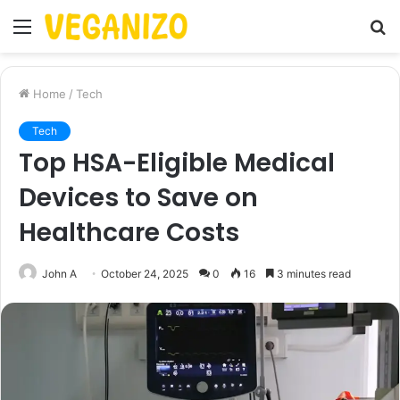
Menu
S
fo
Home
/
Tech
Tech
Top HSA-Eligible Medical
Devices to Save on
Healthcare Costs
John A
October 24, 2025
0
16
3 minutes read