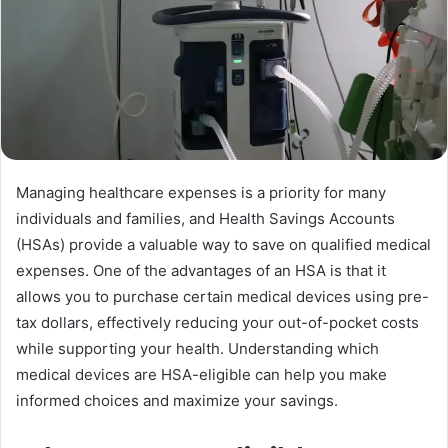
Managing healthcare expenses is a priority for many
individuals and families, and Health Savings Accounts
(HSAs) provide a valuable way to save on qualified medical
expenses. One of the advantages of an HSA is that it
allows you to purchase certain medical devices using pre-
tax dollars, effectively reducing your out-of-pocket costs
while supporting your health. Understanding which
medical devices are HSA-eligible can help you make
informed choices and maximize your savings.