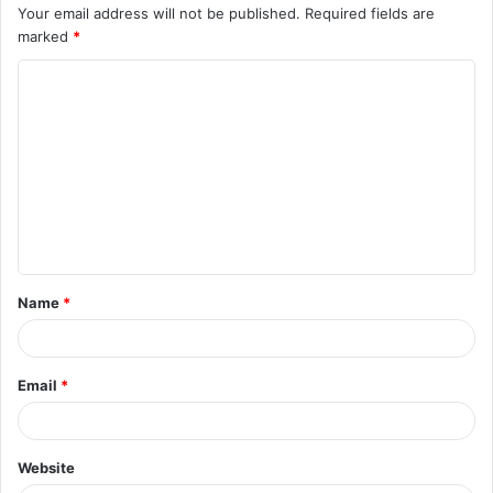
Your email address will not be published.
Required fields are
marked
*
C
o
m
m
e
n
t
Name
*
*
Email
*
Website