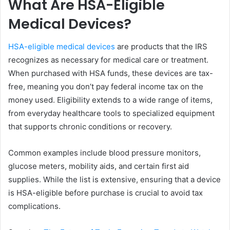
What Are HSA-Eligible
Medical Devices?
HSA-eligible medical devices
are products that the IRS
recognizes as necessary for medical care or treatment.
When purchased with HSA funds, these devices are tax-
free, meaning you don’t pay federal income tax on the
money used. Eligibility extends to a wide range of items,
from everyday healthcare tools to specialized equipment
that supports chronic conditions or recovery.
Common examples include blood pressure monitors,
glucose meters, mobility aids, and certain first aid
supplies. While the list is extensive, ensuring that a device
is HSA-eligible before purchase is crucial to avoid tax
complications.