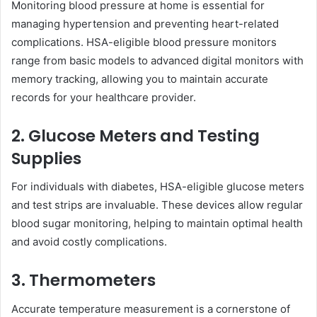
Monitoring blood pressure at home is essential for
managing hypertension and preventing heart-related
complications. HSA-eligible blood pressure monitors
range from basic models to advanced digital monitors with
memory tracking, allowing you to maintain accurate
records for your healthcare provider.
2. Glucose Meters and Testing
Supplies
For individuals with diabetes, HSA-eligible glucose meters
and test strips are invaluable. These devices allow regular
blood sugar monitoring, helping to maintain optimal health
and avoid costly complications.
3. Thermometers
Accurate temperature measurement is a cornerstone of