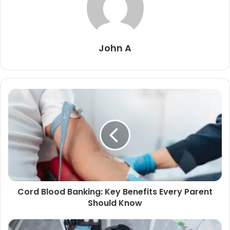
John A
Cord Blood Banking: Key Benefits Every Parent
Should Know