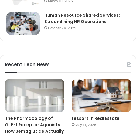
March 10, 2025
Human Resource Shared Services:
Streamlining HR Operations
October 24, 2025
Recent Tech News
The Pharmacology of
Lessors in Real Estate
GLP-1 Receptor Agonists:
May 11, 2026
How Semaglutide Actually