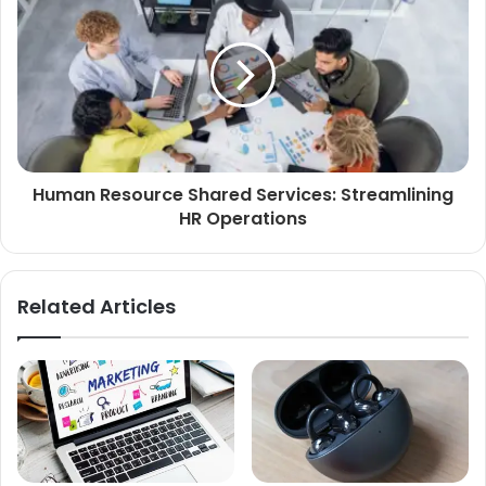
Human Resource Shared Services: Streamlining
HR Operations
Related Articles