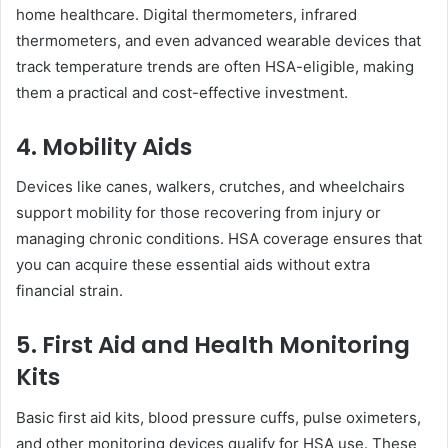
home healthcare. Digital thermometers, infrared
thermometers, and even advanced wearable devices that
track temperature trends are often HSA-eligible, making
them a practical and cost-effective investment.
4. Mobility Aids
Devices like canes, walkers, crutches, and wheelchairs
support mobility for those recovering from injury or
managing chronic conditions. HSA coverage ensures that
you can acquire these essential aids without extra
financial strain.
5. First Aid and Health Monitoring
Kits
Basic first aid kits, blood pressure cuffs, pulse oximeters,
and other monitoring devices qualify for HSA use. These