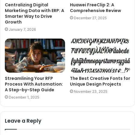
Centralizing Digital
Huawei FreeClip 2: A
Marketing Data with ERP: A
Comprehensive Review
Smarter Way to Drive
December 27, 2025
Growth
January 7, 2026
Streamlining Your RFP
The Best Creative Fonts for
Process With Automation:
Unique Design Projects
A Step-by-Step Guide
November 23, 2025
December 1, 2025
Leave a Reply