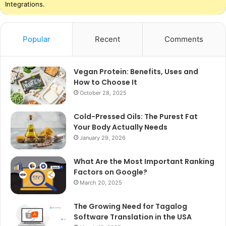
Integrations.
Popular
Recent
Comments
Vegan Protein: Benefits, Uses and
How to Choose It
October 28, 2025
Cold-Pressed Oils: The Purest Fat
Your Body Actually Needs
January 29, 2026
What Are the Most Important Ranking
Factors on Google?
March 20, 2025
The Growing Need for Tagalog
Software Translation in the USA