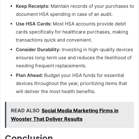
Keep Receipts:
Maintain records of your purchases to
document HSA spending in case of an audit.
Use HSA Cards:
Most HSA accounts provide debit
cards specifically for healthcare purchases, making
transactions quick and convenient.
Consider Durability:
Investing in high-quality devices
ensures long-term use and reduces the likelihood of
needing frequent replacements.
Plan Ahead:
Budget your HSA funds for essential
devices throughout the year, prioritizing items that
will deliver the most health benefits.
READ ALSO
Social Media Marketing Firms in
Wooster That Deliver Results
Conclusion