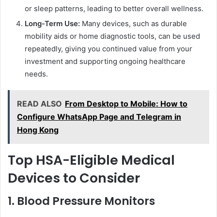
or sleep patterns, leading to better overall wellness.
Long-Term Use:
Many devices, such as durable
mobility aids or home diagnostic tools, can be used
repeatedly, giving you continued value from your
investment and supporting ongoing healthcare
needs.
READ ALSO
From Desktop to Mobile: How to
Configure WhatsApp Page and Telegram in
Hong Kong
Top HSA-Eligible Medical
Devices to Consider
1. Blood Pressure Monitors