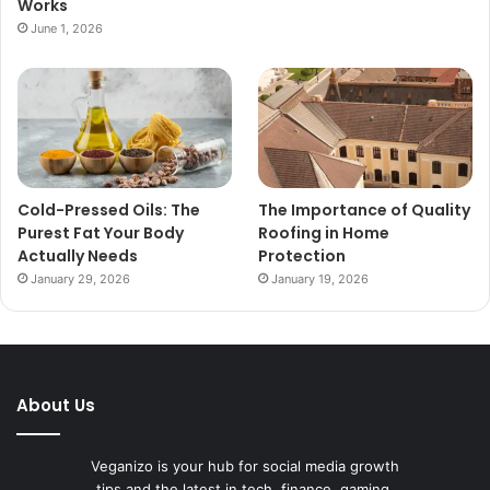
Works
June 1, 2026
Cold-Pressed Oils: The
The Importance of Quality
Purest Fat Your Body
Roofing in Home
Actually Needs
Protection
January 29, 2026
January 19, 2026
About Us
Veganizo is your hub for social media growth
tips and the latest in tech, finance, gaming,